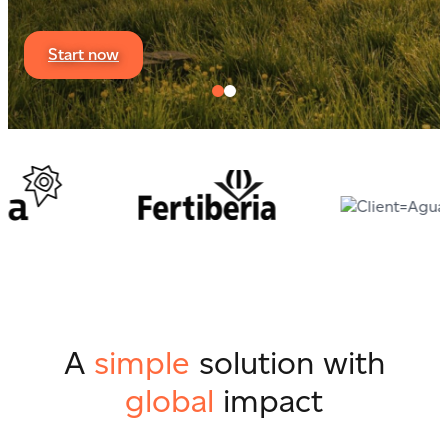
Start now
A
simple
solution with
global
impact