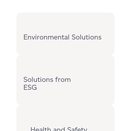
Environmental Solutions
Solutions from
ESG
Health and Safety