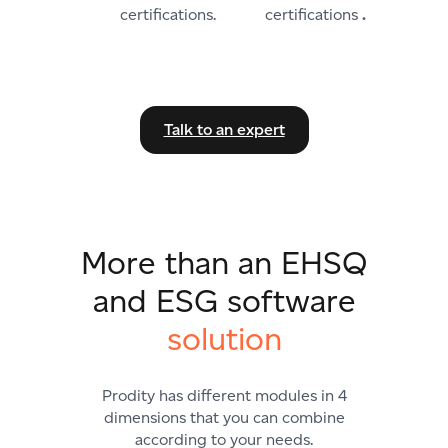
certifications
.
Talk to an expert
More than an EHSQ
and ESG software
solution
Prodity has different modules in 4
dimensions that you can combine
according to your needs.