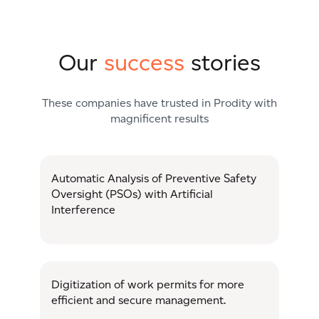
Our
success
stories
These companies have trusted in Prodity with
magnificent results
Automatic Analysis of Preventive Safety
Oversight (PSOs) with Artificial
Interference
Digitization of work permits for more
efficient and secure management.