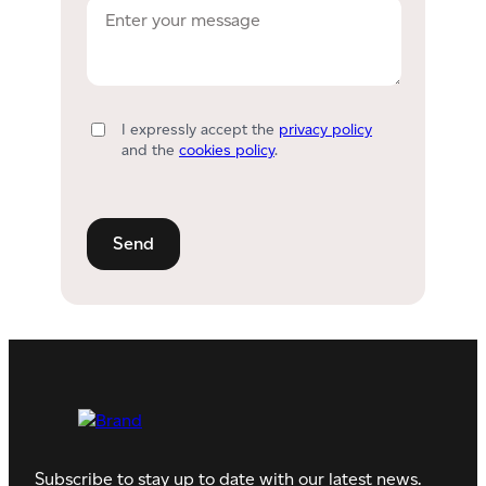
I expressly accept the
privacy policy
and the
cookies policy
.
Subscribe to stay up to date with our latest news.