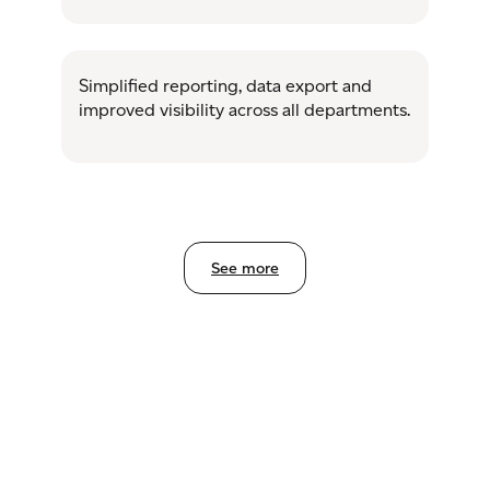
Simplified reporting, data export and
improved visibility across all departments.
See more