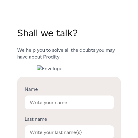
Shall we talk?
We help you to solve all the doubts you may
have about Prodity
Name
Last name