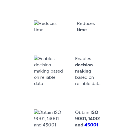
Reduces
time
Enables
decision
making
based on
reliable data
Obtain
ISO
9001, 14001
and
45001