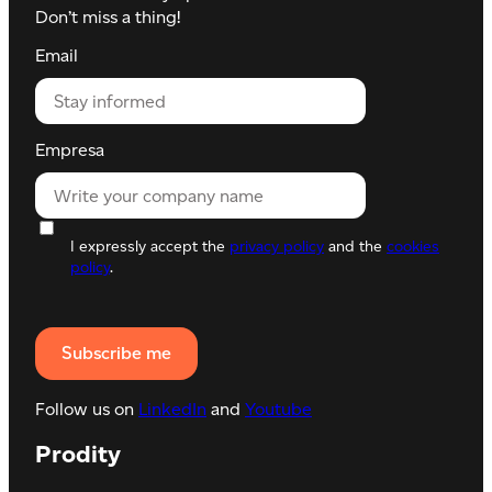
Don’t miss a thing!
Email
Empresa
I expressly accept the
privacy policy
and the
cookies
policy
.
Follow us on
LinkedIn
and
Youtube
Prodity