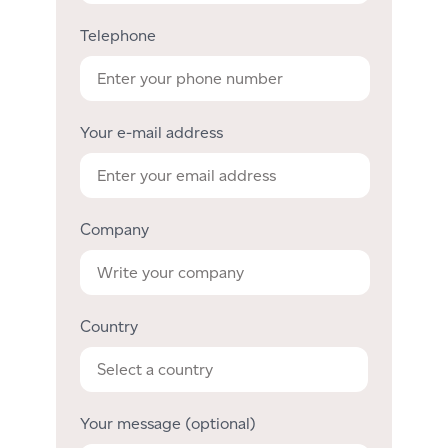
Telephone
Your e-mail address
Company
Country
Your message (optional)