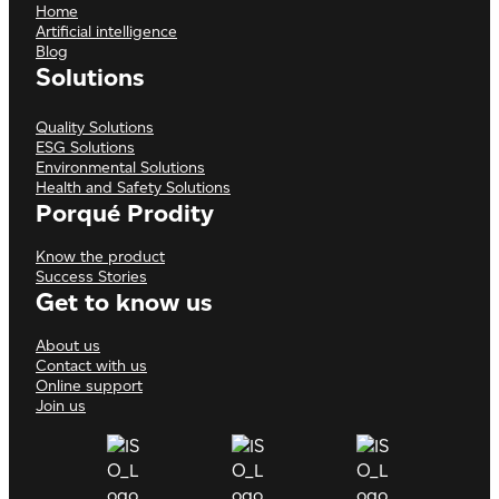
Home
Artificial intelligence
Blog
Solutions
Quality Solutions
ESG Solutions
Environmental Solutions
Health and Safety Solutions
Porqué Prodity
Know the product
Success Stories
Get to know us
About us
Contact with us
Online support
Join us