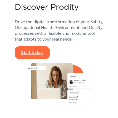
Discover Prodity
Drive the digital transformation of your Safety,
Occupational Health, Environment and Quality
processes with a flexible and modular tool
that adapts to your real needs.
Start today!