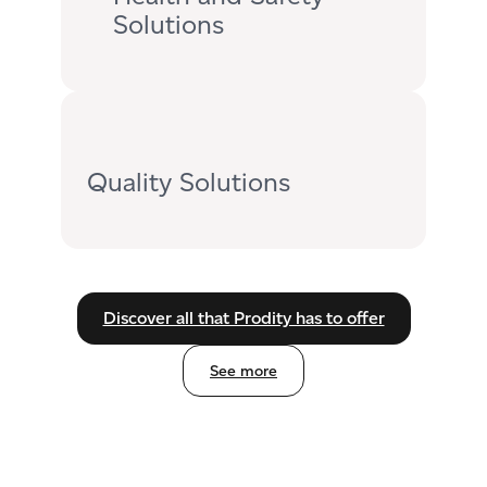
Solutions
Quality Solutions
Discover all that Prodity has to offer
See more