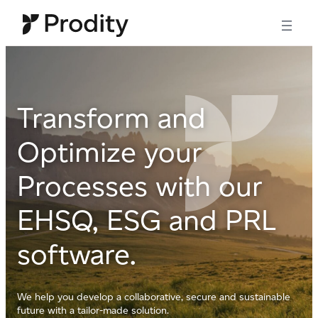
Skip
to
content
Transform and
Optimize your
Processes with our
EHSQ, ESG and PRL
software.
We help you develop a collaborative, secure and sustainable
future with a tailor-made solution.