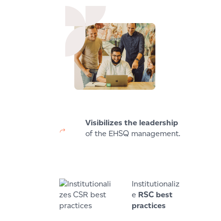
Visibilizes the leadership
of the EHSQ management.
Institutionaliz
e
RSC best
practices