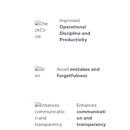
Improved
Operational
Discipline and
Productivity
Avoid
mistakes and
forgetfulness
Enhances
communicati
on and
transparency