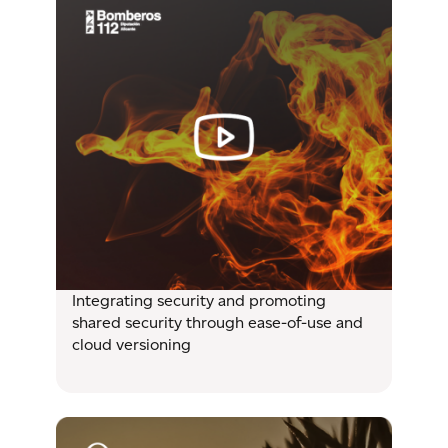
Integrating security and promoting
shared security through ease-of-use and
cloud versioning