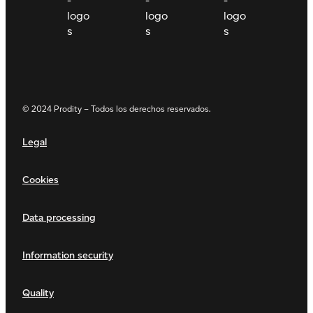
© 2024 Prodity – Todos los derechos reservados.
Legal
Cookies
Data processing
Information security
Quality