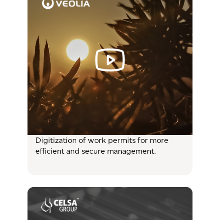
Digitization of work permits for more
efficient and secure management.