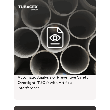
Automatic Analysis of Preventive Safety
Oversight (PSOs) with Artificial
Interference