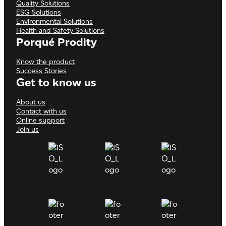
Quality Solutions
ESG Solutions
Environmental Solutions
Health and Safety Solutions
Porqué Prodity
Know the product
Success Stories
Get to know us
About us
Contact with us
Online support
Join us