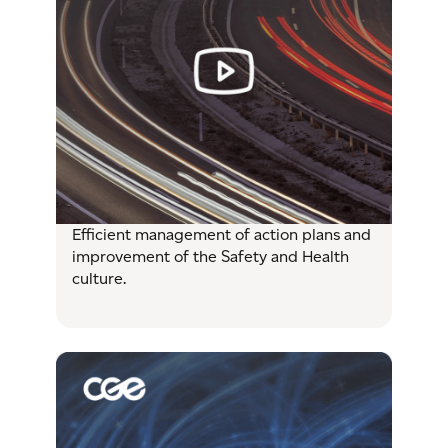
Efficient management of action plans and
improvement of the Safety and Health
culture.