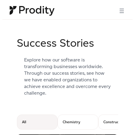
Skip
to
content
Success Stories
Explore how our software is
transforming businesses worldwide.
Through our success stories, see how
we have enabled organizations to
achieve excellence and overcome every
challenge.
All
Chemistry
Construction