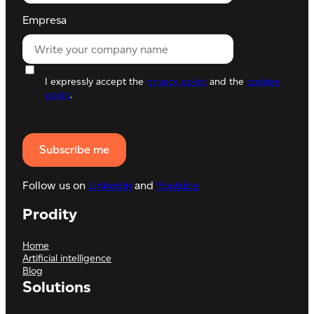
Empresa
I expressly accept the
privacy policy
and the
cookies
policy
.
Follow us on
LinkedIn
and
Youtube
Prodity
Home
Artificial intelligence
Blog
Solutions