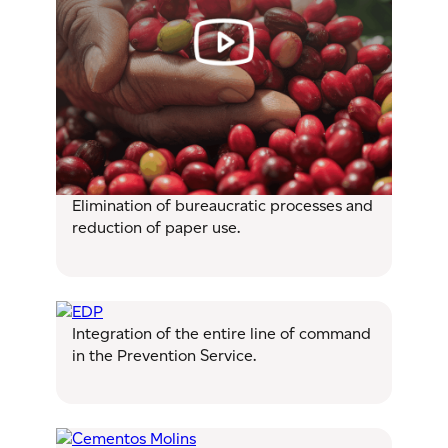
Elimination of bureaucratic processes and
reduction of paper use.
Integration of the entire line of command
in the Prevention Service.