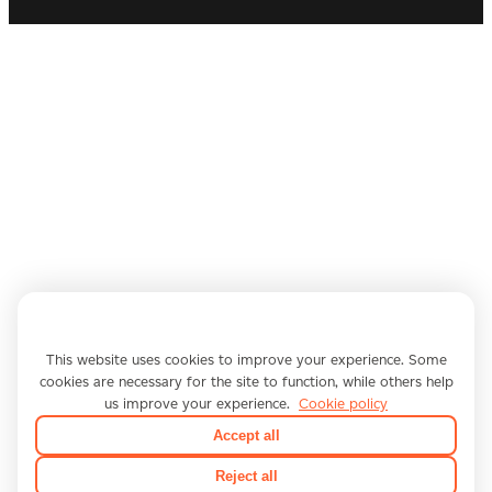
We use cookies
This website uses cookies to improve your experience. Some
cookies are necessary for the site to function, while others help
us improve your experience.
Cookie policy
Accept all
Reject all