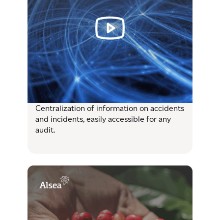
Centralization of information on accidents
and incidents, easily accessible for any
audit.