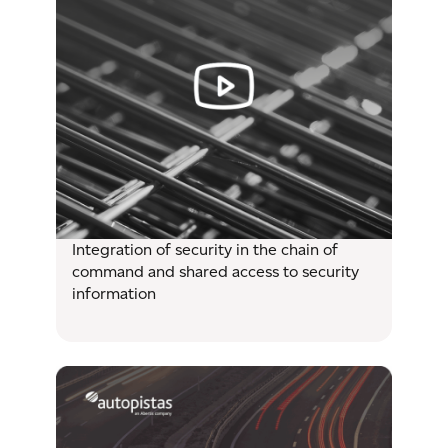
Integration of security in the chain of
command and shared access to security
information