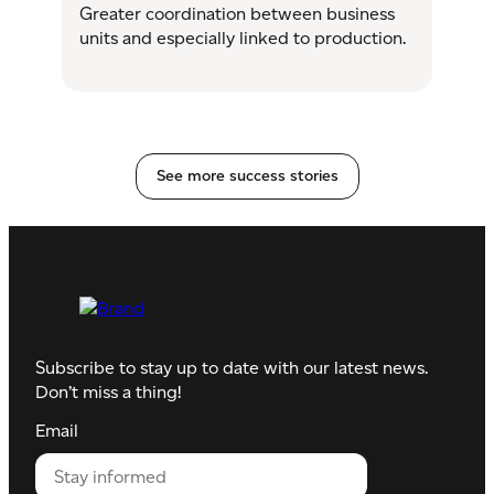
Greater coordination between business
units and especially linked to production.
See more success stories
Subscribe to stay up to date with our latest news.
Don’t miss a thing!
Email