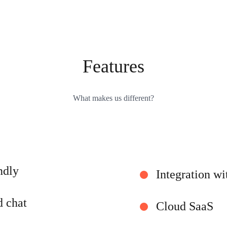
Features
What makes us different?
ndly
Integration wi
d chat
Cloud SaaS