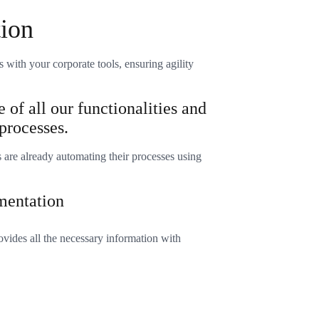
tion
s with your corporate tools, ensuring agility
 of all our functionalities and
processes.
are already automating their processes using
mentation
ovides all the necessary information with