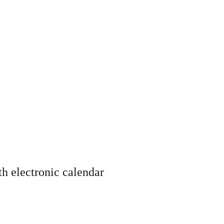
th electronic calendar