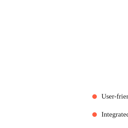
User-frie
Integrate