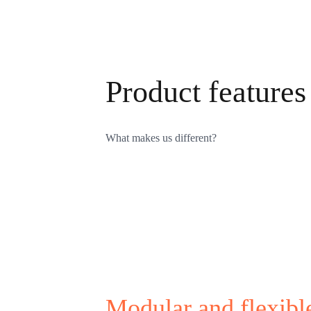
Product features
What makes us different?
Modular and flexibl