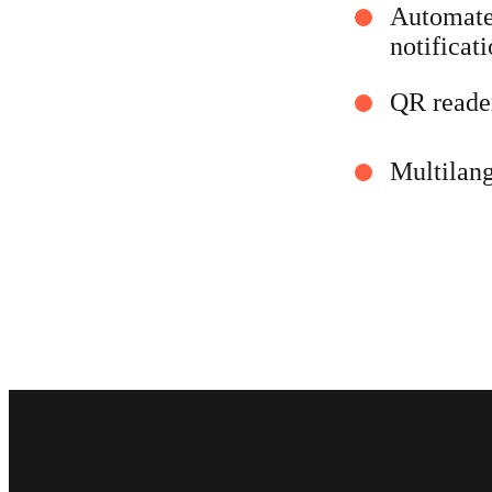
Automated
notificat
QR reade
Multilan