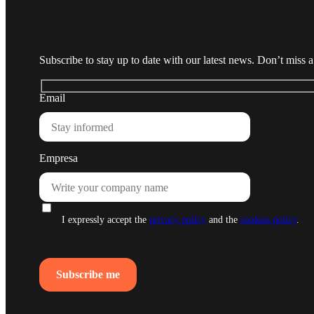
Subscribe to stay up to date with our latest news. Don’t miss a
Email
Empresa
I expressly accept the
privacy policy
and the
cookies policy
.