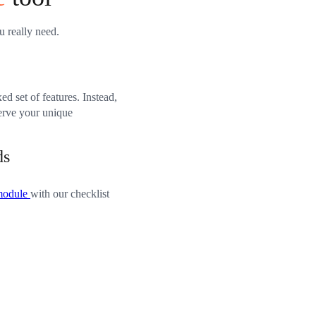
u really need.
xed set of features. Instead,
serve your unique
ds
module
with our checklist