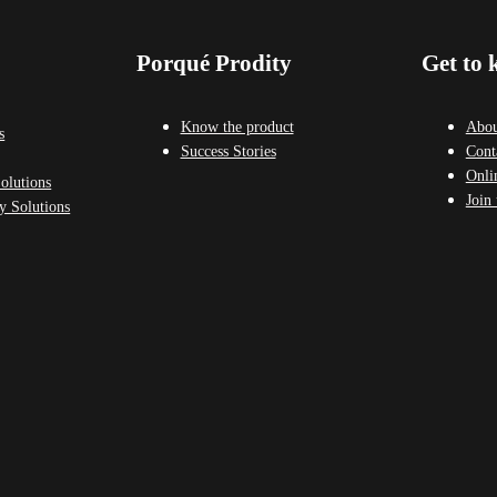
Porqué Prodity
Get to 
Know the product
Abou
s
Success Stories
Cont
Onli
olutions
Join 
y Solutions