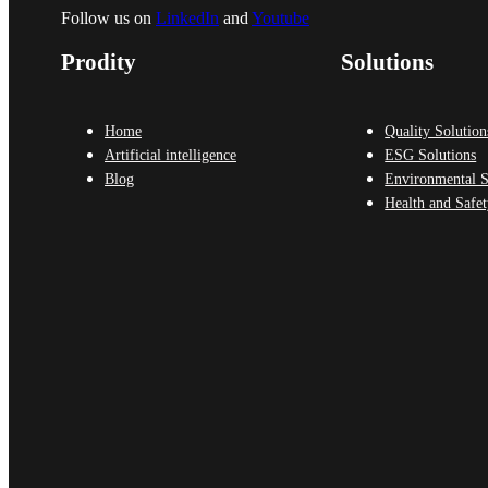
Follow us on
LinkedIn
and
Youtube
Prodity
Solutions
Home
Quality Solution
Artificial intelligence
ESG Solutions
Blog
Environmental S
Health and Safet