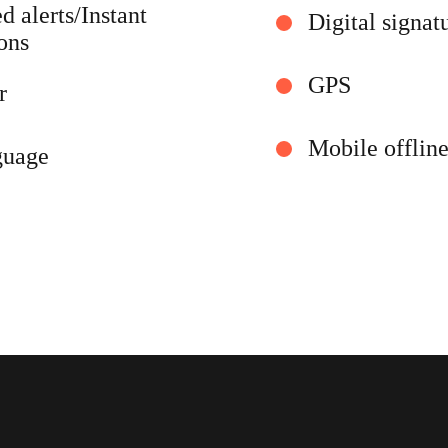
 alerts/Instant
Digital signat
ions
GPS
r
Mobile offlin
guage