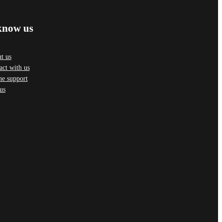
know us
t us
act with us
ne support
us