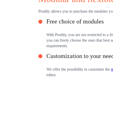
Prodity allows you to purchase the modules yo
Free choice of modules
With Prodity, you are not restricted to a fi
you can freely choose the ones that best 
requirements.
Customization to your nee
We offer the possibility to customize the
editor.