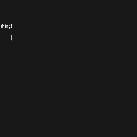
 thing!