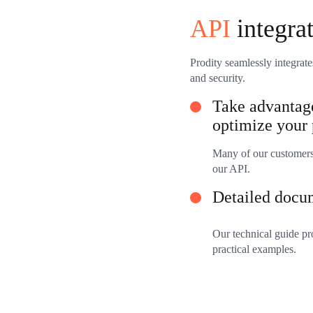
API
integra
Prodity seamlessly integrate
and security.
Take advantage
optimize your 
Many of our customers 
our API.
Detailed docu
Our technical guide pr
practical examples.