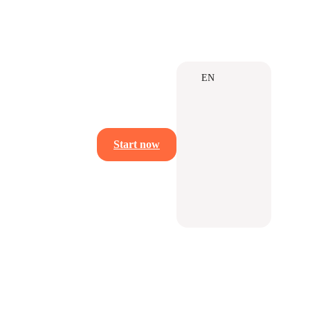
EN
Start now