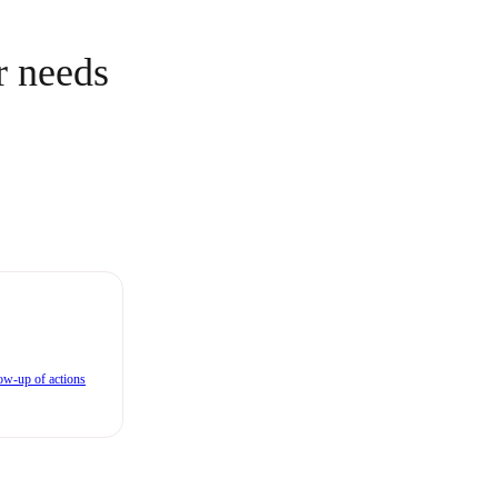
r needs
ow-up of actions