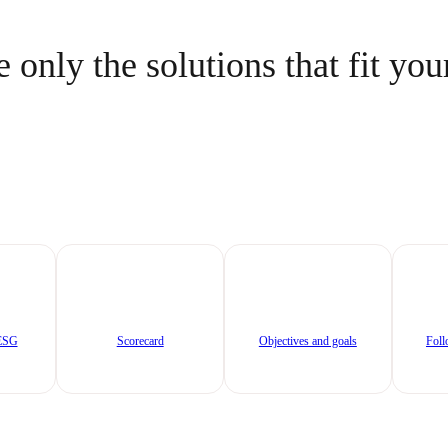
 only the solutions that fit you
/ESG
Scorecard
Objectives and goals
Foll