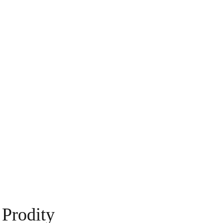
Prodity