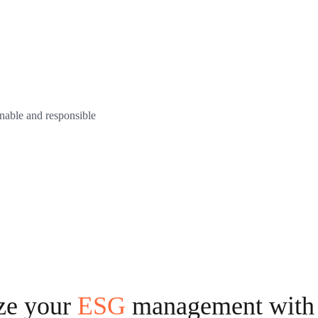
nable and responsible
ze your
ESG
management with 