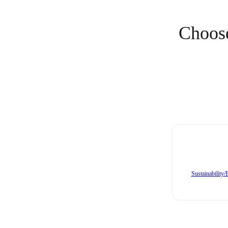
Choose
Sustainability