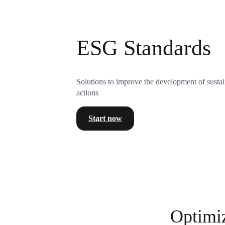
ESG Standards
Solutions to improve the development of sustai
actions
Start now
Optimi