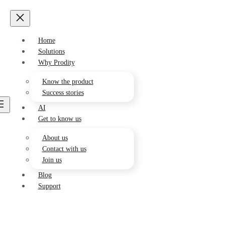
Home
Solutions
Environment
Why Prodity
Drives the development of a greener
future
Know the product
Success stories
AI
Sustainability
Get to know us
Develops sustainable and responsible
actions
About us
Contact with us
Health and Safety
Join us
Strengthen the preventive and health
culture of your employees.
Blog
Support
Quality
Streamline control of your
management system