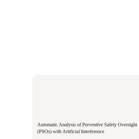
Automatic Analysis of Preventive Safety Oversight
(PSOs) with Artificial Interference