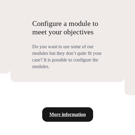
Configure a module to
meet your objectives
Do you want to use some of our
modules but they don’t quite fit your
case? It is possible to configure the
modules.
More information