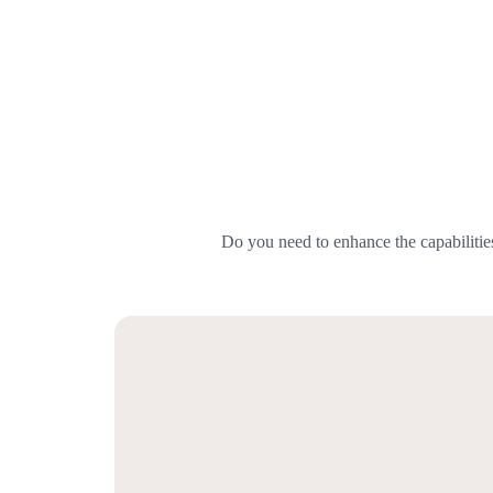
Do you need to enhance the capabilitie