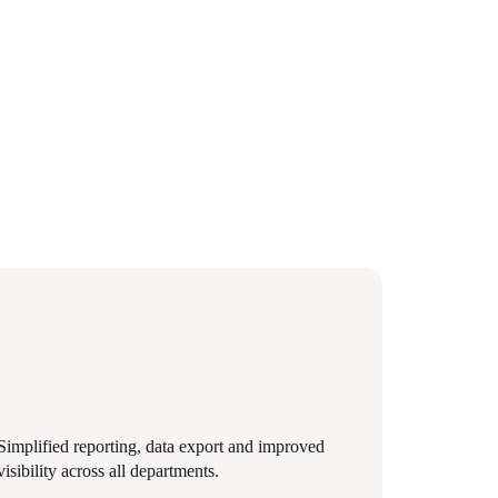
Simplified reporting, data export and improved
visibility across all departments.