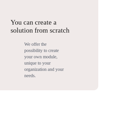
You can create a
solution from scratch
We offer the
possibility to create
your own module,
unique to your
organization and your
needs.