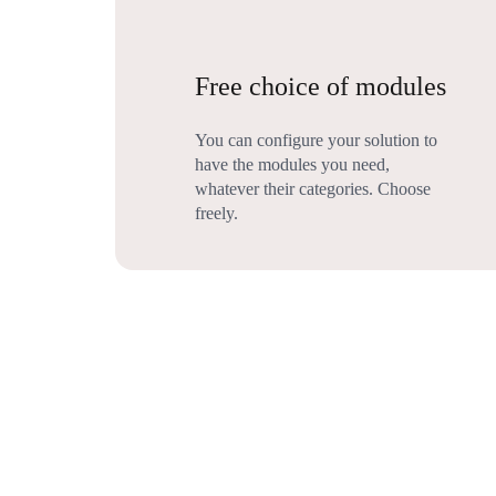
Free choice of modules
You can configure your solution to
have the modules you need,
whatever their categories. Choose
freely.