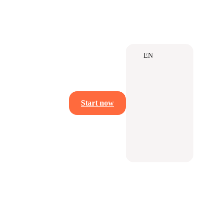
EN
Start now