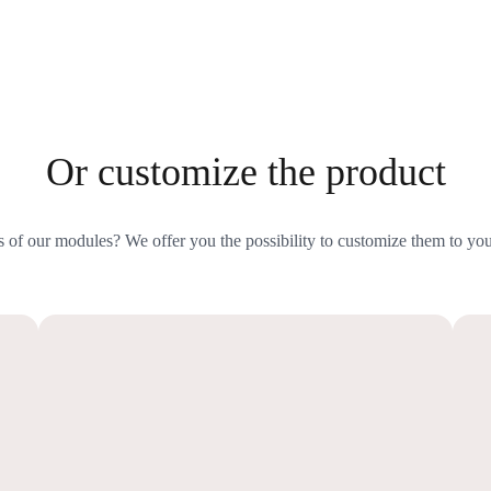
Or customize the product
s of our modules? We offer you the possibility to customize them to you