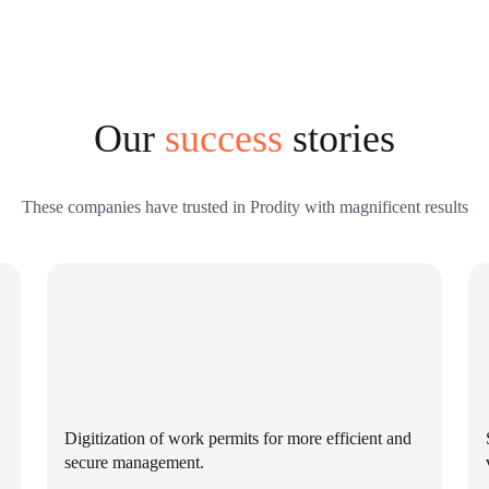
Our
success
stories
These companies have trusted in Prodity with magnificent results
Digitization of work permits for more efficient and
secure management.