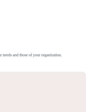
r needs and those of your organization.