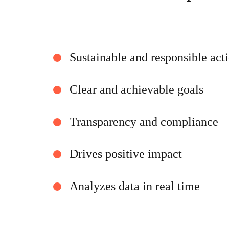
Sustainable and responsible act
Clear and achievable goals
Transparency and compliance
Drives positive impact
Analyzes data in real time