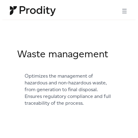
Skip
to
content
Waste management
Optimizes the management of
hazardous and non-hazardous waste,
from generation to final disposal.
Ensures regulatory compliance and full
traceability of the process.