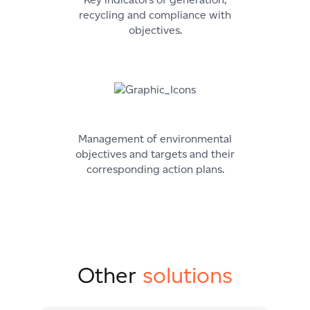
recycling and compliance with
objectives.
Management of environmental
objectives and targets and their
corresponding action plans.
Other
solutions