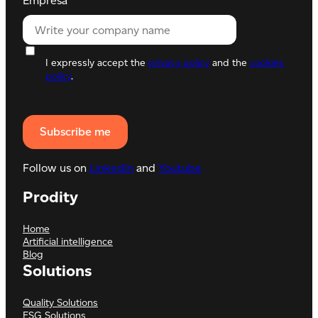
Empresa
I expressly accept the
privacy policy
and the
cookies
policy
.
Follow us on
LinkedIn
and
Youtube
Prodity
Home
Artificial intelligence
Blog
Solutions
Quality Solutions
ESG Solutions