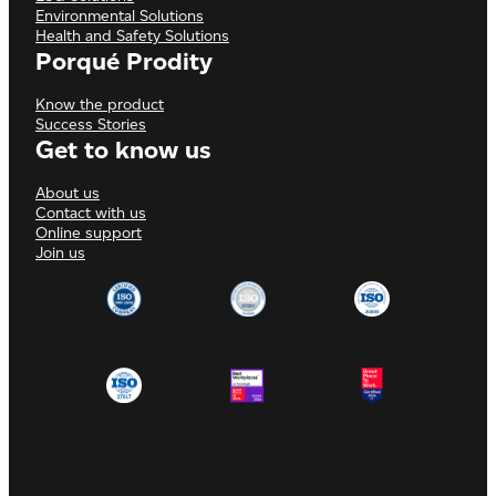
Environmental Solutions
Health and Safety Solutions
Porqué Prodity
Know the product
Success Stories
Get to know us
About us
Contact with us
Online support
Join us