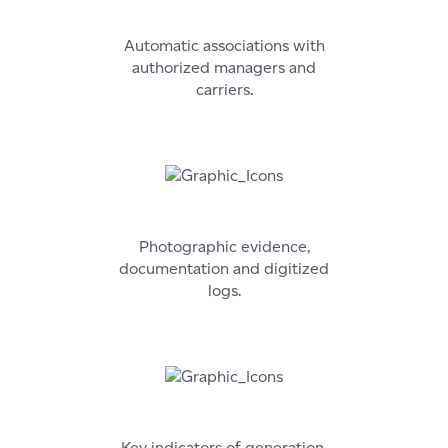
Automatic associations with
authorized managers and
carriers.
Photographic evidence,
documentation and digitized
logs.
Key indicators of generation,