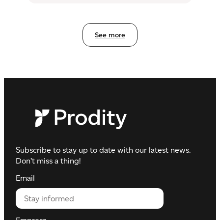
management
See more
Subscribe to stay up to date with our latest news.
Don’t miss a thing!
Email