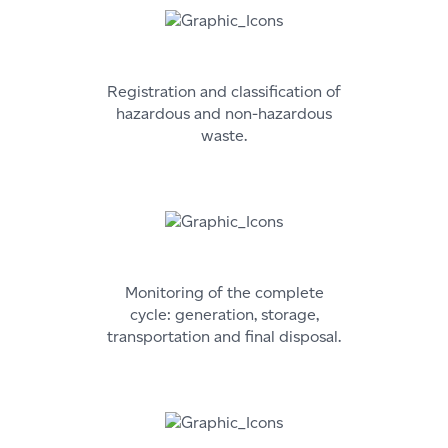
Registration and classification of
hazardous and non-hazardous
waste.
Monitoring of the complete
cycle: generation, storage,
transportation and final disposal.