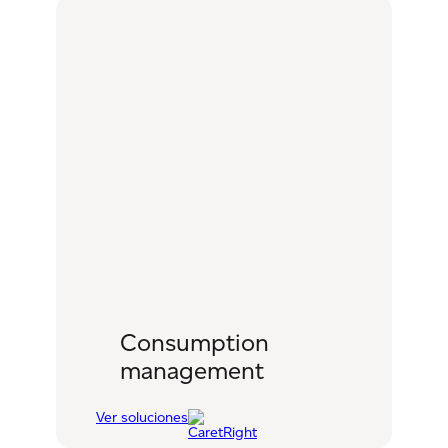
Consumption
management
Ver soluciones
:
Consumption