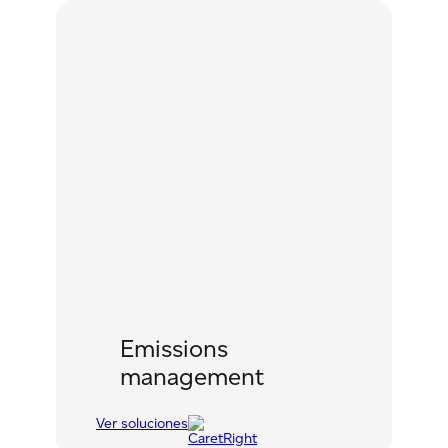
management
Emissions
management
Ver soluciones
:
Emissions