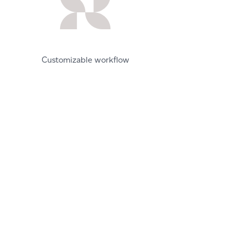
Customizable workflow