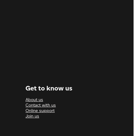
Get to know us
About us
Contact with us
Online support
Join us