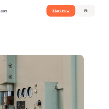
Start now
port
EN