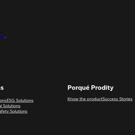
icy
.
ns
Porqué Prodity
Know the product
Success Stories
ions
ESG Solutions
l Solutions
afety Solutions