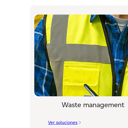
Waste management
Ver soluciones
: