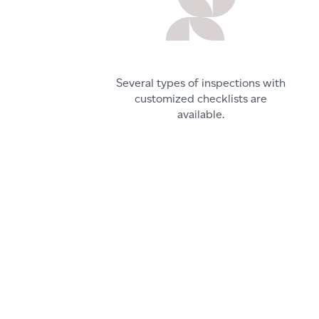
Several types of inspections with
customized checklists are
available.