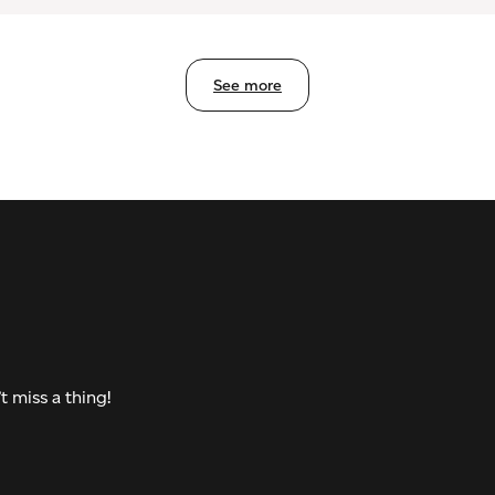
See more
t miss a thing!