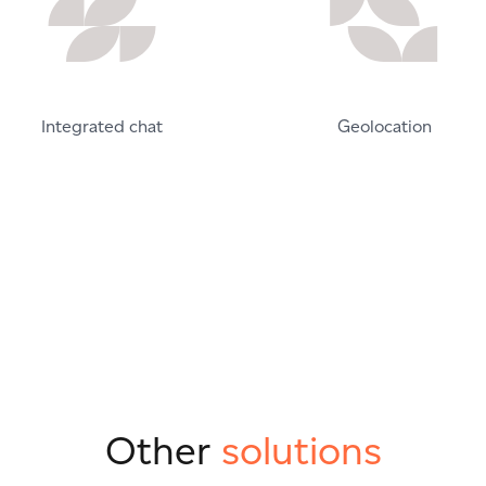
Integrated chat
Geolocation
Other
solutions