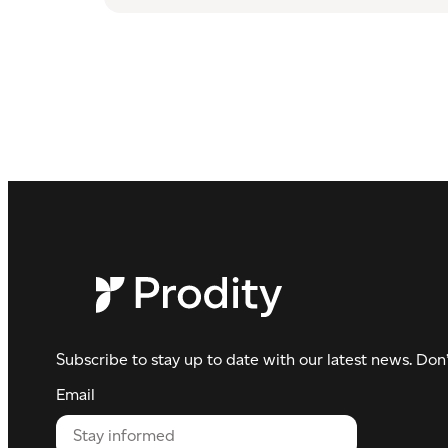
Waste
management
Subscribe to stay up to date with our latest news. Don’
Email