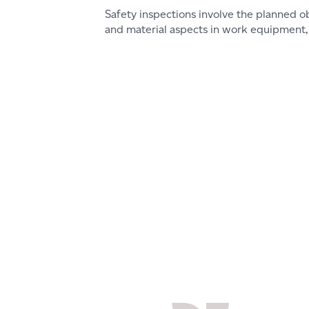
Safety inspections involve the planned o
and material aspects in work equipment, i