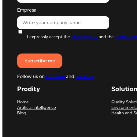
Empresa
I expressly accept the
privacy policy
and the
cookies pol
Follow us on
LinkedIn
and
Youtube
Prodity
Solutio
Home
Quality Solut
Artificial intelligence
Environmenta
Blog
Health and S