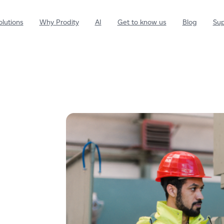
olutions
Why Prodity
AI
Get to know us
Blog
Sup
Environment
Drives the development of a
greener future
Sustainability
Develops sustainable and
responsible actions
Health and Safety
Strengthen the preventive and
health culture of your employees.
Quality
Streamline control of your
management system