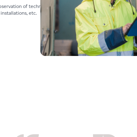
bservation of technical
nstallations, etc.